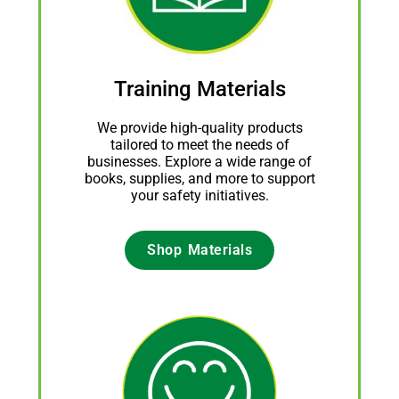
Training Materials
We provide high-quality products
tailored to meet the needs of
businesses. Explore a wide range of
books, supplies, and more to support
your safety initiatives.
Shop Materials