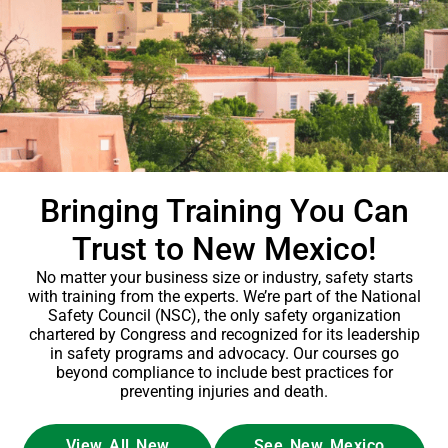
Bringing Training You Can
Trust to New Mexico!
No matter your business size or industry, safety starts
with training from the experts. We’re part of the National
Safety Council (NSC), the only safety organization
chartered by Congress and recognized for its leadership
in safety programs and advocacy. Our courses go
beyond compliance to include best practices for
preventing injuries and death.
View All New
See New Mexico