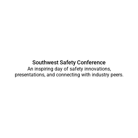
Southwest Safety Conference
An inspiring day of safety innovations,
presentations, and connecting with industry peers.