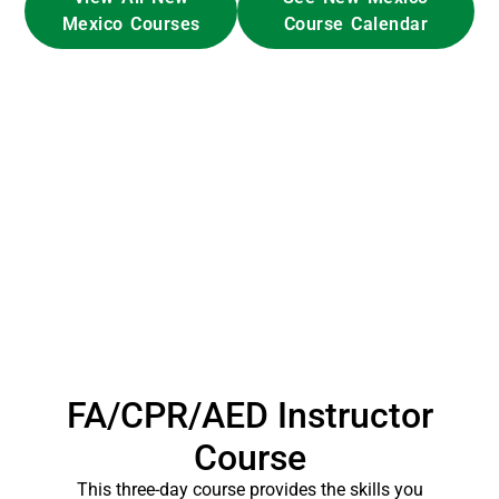
Mexico Courses
Course Calendar
FA/CPR/AED Instructor
Course
This three-day course provides the skills you