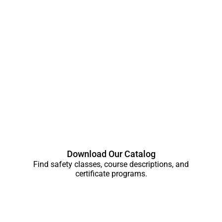
Download Our Catalog
Find safety classes, course descriptions, and
certificate programs.