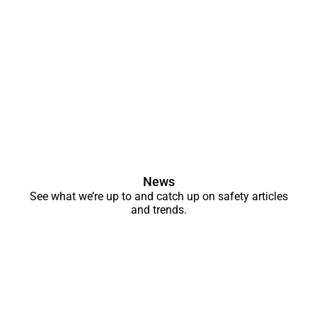
News
See what we’re up to and catch up on safety articles
and trends.