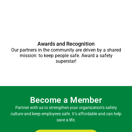
Awards and Recognition
Our partners in the community are driven by a shared
mission: to keep people safe. Award a safety
superstar!
Become a Member
Partner with us to strengthen your organization’s safety
culture and keep employees safe. It’s affordable and can help
save a life.