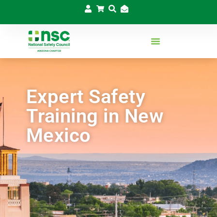
Expert Safety
Training in New
Mexico