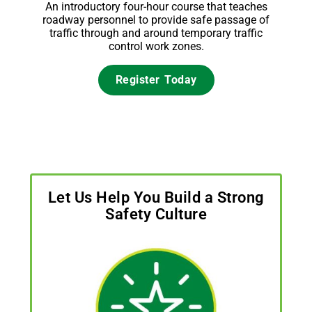
An introductory four-hour course that teaches
roadway personnel to provide safe passage of
traffic through and around temporary traffic
control work zones.
Register Today
Let Us Help You Build a Strong
Safety Culture