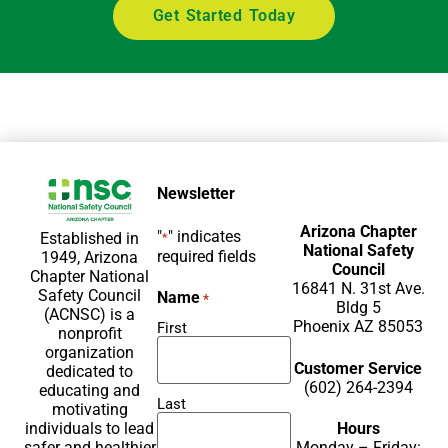
Get Started Today
Newsletter
Arizona Chapter
"
" indicates
Established in
*
National Safety
required fields
1949, Arizona
Council
Chapter National
16841 N. 31st Ave.
Safety Council
Name
*
Bldg 5
(ACNSC) is a
Phoenix AZ 85053
First
nonprofit
organization
Customer Service
dedicated to
(602) 264-2394
educating and
Last
motivating
Hours
individuals to lead
Monday – Friday:
safer and healthier