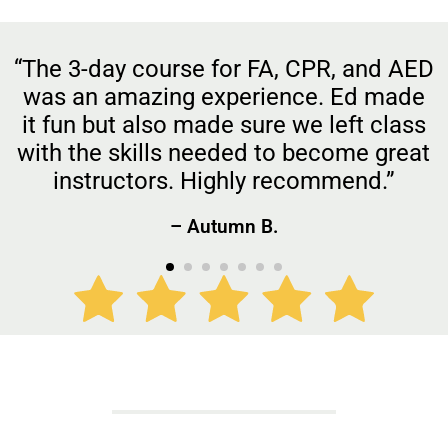
“The 3-day course for FA, CPR, and AED
was an amazing experience. Ed made
it fun but also made sure we left class
with the skills needed to become great
instructors. Highly recommend.”
– Autumn B.