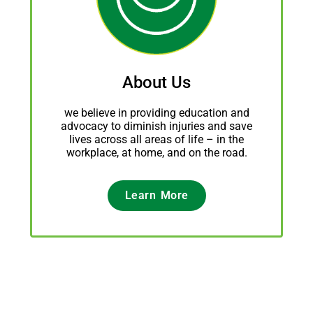
About Us
we believe in providing education and
advocacy to diminish injuries and save
lives across all areas of life – in the
workplace, at home, and on the road.
Learn More