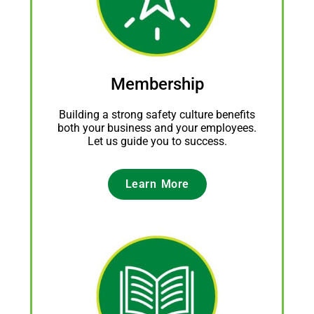
Membership
Building a strong safety culture benefits
both your business and your employees.
Let us guide you to success.
Learn More