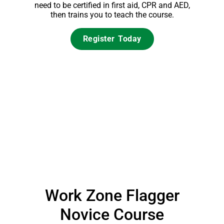
need to be certified in first aid, CPR and AED,
then trains you to teach the course.
Register Today
Work Zone Flagger
Novice Course