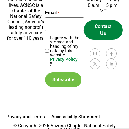
8 a.m. – 5 p.m.
lives. ACNSC is a
MT
chapter of the
Email
*
National Safety
Council, America’s
Contact
leading nonprofit
safety advocate
Us
I agree with the
for over 110 years.
Privacy
storage and
*
handling of my
data by this
website. -
Privacy Policy
*
Privacy and Terms
Accessibility Statement
© Copyright 2026 Arizona Chapter National Safety